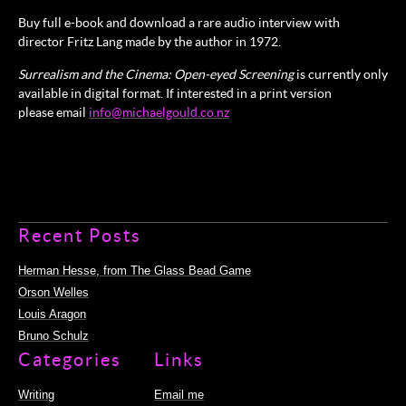
Buy full e-book and download a rare audio interview with
director Fritz Lang made by the author in 1972.
Surrealism and the Cinema: Open-eyed Screening
is currently only
available in digital format. If interested in a print version
please email
info@michaelgould.co.nz
Recent Posts
Herman Hesse, from The Glass Bead Game
Orson Welles
Louis Aragon
Bruno Schulz
Categories
Links
Writing
Email me