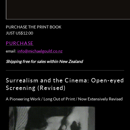
PURCHASE THE PRINT BOOK
JUST US$12.00
PURCHASE
email:
info@michaelgould.co.nz
Shipping free for sales within New Zealand
Surrealism and the Cinema: Open-eyed
Screening (Revised)
A Pioneering Work / Long Out of Print / Now Extensively Revised