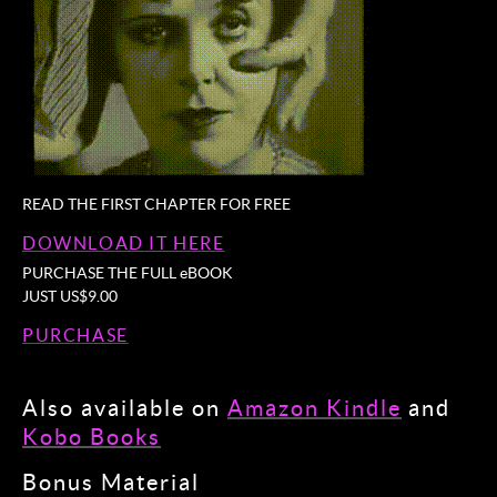
READ THE FIRST CHAPTER FOR FREE
DOWNLOAD IT HERE
PURCHASE THE FULL eBOOK
JUST US$9.00
PURCHASE
Also available on
Amazon Kindle
and
Kobo Books
Bonus Material