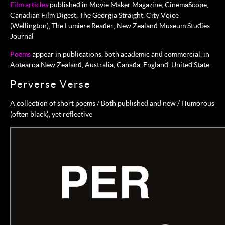
Film articles
published in Movie Maker Magazine, CinemaScope,
Canadian Film Digest, The Georgia Straight, City Voice
(Wellington), The Lumiere Reader, New Zealand Museum Studies
Journal
Poems
appear in publications, both academic and commercial, in
Aotearoa New Zealand, Australia, Canada, England, United State
Perverse Verse
A collection of short poems / Both published and new / Humorous
(often black), yet reflective