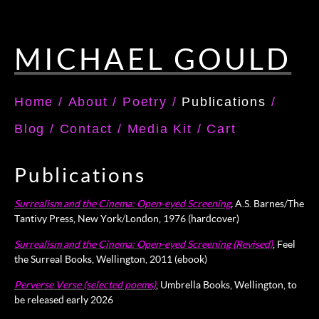
MICHAEL GOULD
Home
/
About
/
Poetry
/
Publications
/
Blog
/
Contact
/
Media Kit
/
Cart
Publications
Surrealism and the Cinema: Open-eyed Screening
,
A.S. Barnes/The
Tantivy Press, New York/London, 1976 (hardcover)
Surrealism and the Cinema: Open-eyed Screening (Revised)
, Feel
the Surreal Books, Wellington, 2011 (ebook)
Perverse Verse (selected poems)
, Umbrella Books, Wellington, to
be released early 2026