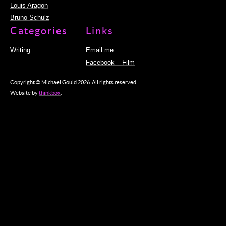
Louis Aragon
Bruno Schulz
Categories
Links
Writing
Email me
Facebook – Film
Copyright © Michael Gould 2026. All rights reserved.
Website by
thinkbox
.