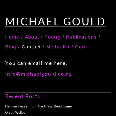
MICHAEL GOULD
Home
/
About
/
Poetry
/
Publications
/
Blog
/
Contact
/
Media Kit
/
Cart
You can email me here:
info@michaelgould.co.nz
Recent Posts
Herman Hesse, from The Glass Bead Game
Orson Welles