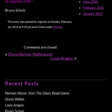
to organize a life.”
June 2016
February 2015
Bruno Schulz
January 2012
This entry was posted by mgould, on Sunday, February
1st, 2015 at 9:35 pm and is filed under
Writing
.
Comments are closed.
«
Djuna Barnes, Nightwood
Louis Aragon
»
Recent Posts
Herman Hesse, from The Glass Bead Game
Orson Welles
Louis Aragon
Bruno Schulz