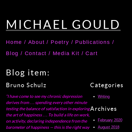
MICHAEL GOULD
Home
/
About
/
Poetry
/
Publications
/
Blog
/
Contact
/
Media Kit
/
Cart
Blog item:
Bruno Schulz
Categories
“I have come to see my chronic depression
Writing
derives from . . . spending every other minute
Archives
testing the balance of satisfaction in exploring
the art of happiness . . . To build a life on work,
February 2020
on activity, declaring independence from the
barometer of happiness — this is the right way
August 2018