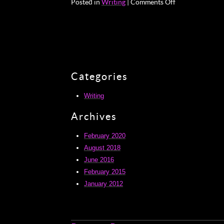
on
Posted in
Writing
|
Comments Off
Bruno
Schulz
Categories
Writing
Archives
February 2020
August 2018
June 2016
February 2015
January 2012