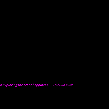
exploring the art of happiness . . . To build a life