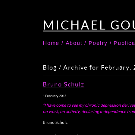
MICHAEL GO
Home
/
About
/
Poetry
/
Publica
Blog / Archive for February,
Bruno Schulz
1 February 2015
“I have come to see my chronic depression derives fr
on work, on activity, declaring independence from 
Bruno Schulz