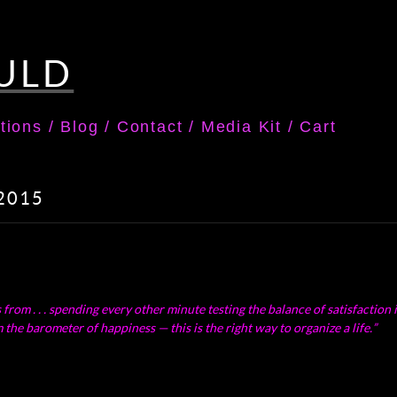
ULD
tions
/
Blog
/
Contact
/
Media Kit
/
Cart
 2015
om . . . spending every other minute testing the balance of satisfaction in 
the barometer of happiness — this is the right way to organize a life.”