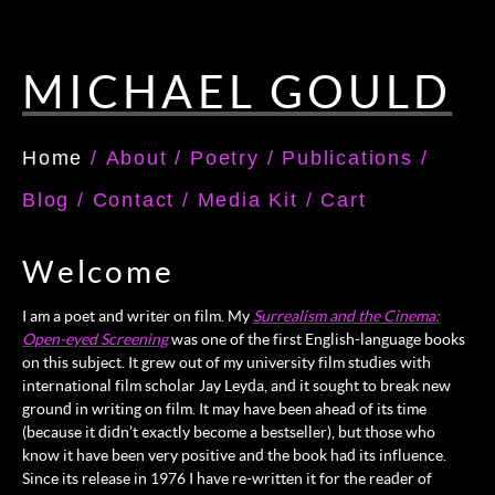
MICHAEL GOULD
Home
/
About
/
Poetry
/
Publications
/
Blog
/
Contact
/
Media Kit
/
Cart
Welcome
I am a poet and writer on film. My
Surrealism and the Cinema:
Open-eyed Screening
was one of the first English-language books
on this subject. It grew out of my university film studies with
international film scholar Jay Leyda, and it sought to break new
ground in writing on film. It may have been ahead of its time
(because it didn’t exactly become a bestseller), but those who
know it have been very positive and the book had its influence.
Since its release in 1976 I have re-written it for the reader of