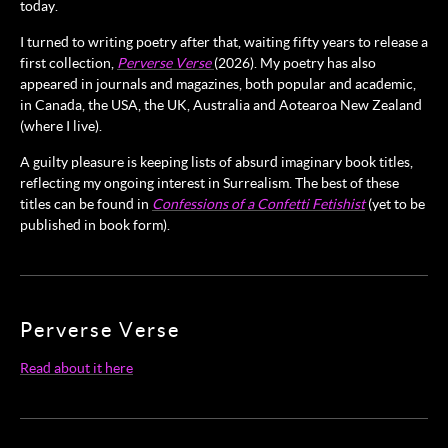
today.
I turned to writing poetry after that, waiting fifty years to release a
first collection,
Perverse Verse
(2026). My poetry has also
appeared in journals and magazines, both popular and academic,
in Canada, the USA, the UK, Australia and Aotearoa New Zealand
(where I live).
A guilty pleasure is keeping lists of absurd imaginary book titles,
reflecting my ongoing interest in Surrealism. The best of these
titles can be found in
Confessions of a Confetti Fetishist
(yet to be
published in book form).
Perverse Verse
Read about it here