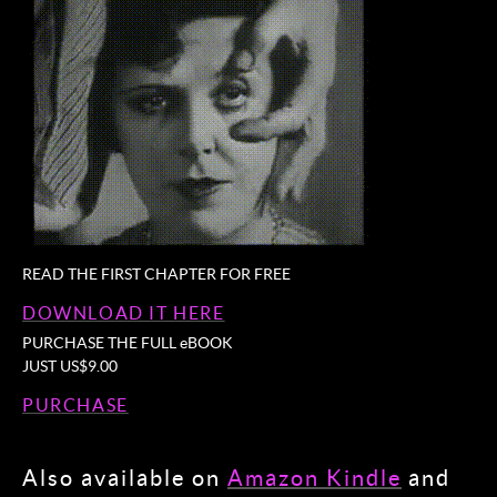
READ THE FIRST CHAPTER FOR FREE
DOWNLOAD IT HERE
PURCHASE THE FULL eBOOK
JUST US$9.00
PURCHASE
Also available on
Amazon Kindle
and