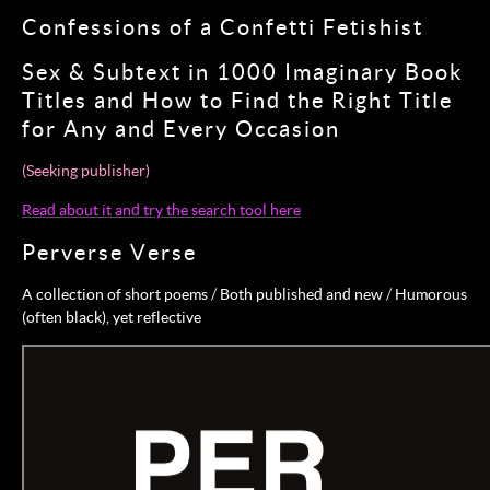
Confessions of a Confetti Fetishist
Sex & Subtext in 1000 Imaginary Book
Titles and How to Find the Right Title
for Any and Every Occasion
(Seeking publisher)
Read about it and try the search tool here
Perverse Verse
A collection of short poems / Both published and new / Humorous
(often black), yet reflective