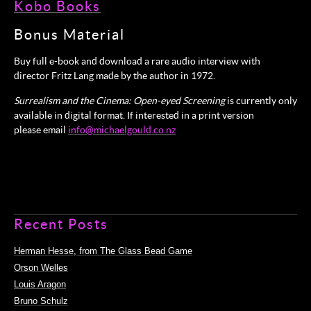
Kobo Books
Bonus Material
Buy full e-book and download a rare audio interview with
director Fritz Lang made by the author in 1972.
Surrealism and the Cinema: Open-eyed Screening
is currently only
available in digital format. If interested in a print version
please email
info@michaelgould.co.nz
Recent Posts
Herman Hesse, from The Glass Bead Game
Orson Welles
Louis Aragon
Bruno Schulz