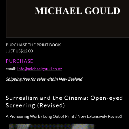
PURCHASE THE PRINT BOOK
JUST US$12.00
PURCHASE
email:
info@michaelgould.co.nz
Shipping free for sales within New Zealand
Surrealism and the Cinema: Open-eyed
Screening (Revised)
A Pioneering Work / Long Out of Print / Now Extensively Revised