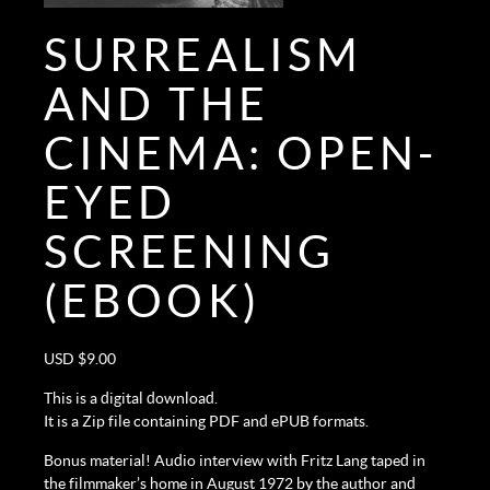
SURREALISM
AND THE
CINEMA: OPEN-
EYED
SCREENING
(EBOOK)
USD $
9.00
This is a digital download.
It is a Zip file containing PDF and ePUB formats.
Bonus material! Audio interview with Fritz Lang taped in
the filmmaker’s home in August 1972 by the author and