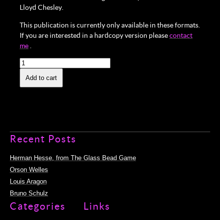
Lloyd Chesley.
This publication is currently only available in these formats.
If you are interested in a hardcopy version please
contact
me
.
Surrealism
and
the
Add to cart
Cinema:
Open-
eyed
Screening
(eBook)
quantity
Recent Posts
Herman Hesse, from The Glass Bead Game
Orson Welles
Louis Aragon
Bruno Schulz
Categories
Links