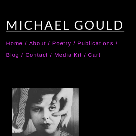
MICHAEL GOULD
Home
/
About
/
Poetry
/
Publications
/
Blog
/
Contact
/
Media Kit
/
Cart