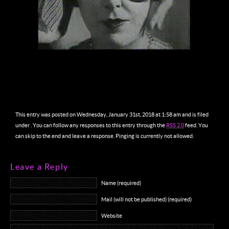
This entry was posted on Wednesday, January 31st, 2018 at 1:58 am and is filed
under . You can follow any responses to this entry through the
RSS 2.0
feed. You
can skip to the end and leave a response. Pinging is currently not allowed.
Leave a Reply
Name (required)
Mail (will not be published) (required)
Website