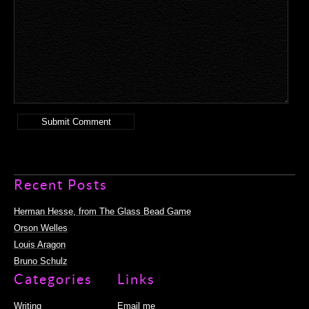
Recent Posts
Herman Hesse, from The Glass Bead Game
Orson Welles
Louis Aragon
Bruno Schulz
Categories
Links
Writing
Email me