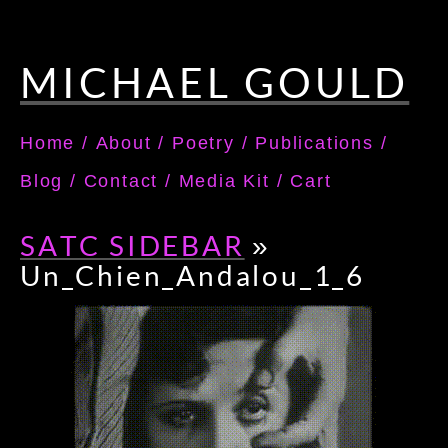
MICHAEL GOULD
Home
/
About
/
Poetry
/
Publications
/
Blog
/
Contact
/
Media Kit
/
Cart
SATC SIDEBAR
»
Un_Chien_Andalou_1_6